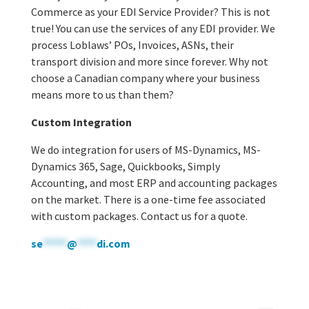
Commerce as your EDI Service Provider? This is not
true! You can use the services of any EDI provider. We
process Loblaws’ POs, Invoices, ASNs, their
transport division and more since forever. Why not
choose a Canadian company where your business
means more to us than them?
Custom Integration
We do integration for users of MS-Dynamics, MS-
Dynamics 365, Sage, Quickbooks, Simply
Accounting, and most ERP and accounting packages
on the market. There is a one-time fee associated
with custom packages. Contact us for a quote.
se
*****
@
****
di.com