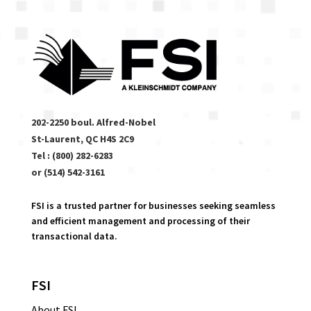
202-2250 boul. Alfred-Nobel
St-Laurent, QC H4S 2C9
Tel : (800) 282-6283
or (514) 542-3161
FSI is a trusted partner for businesses seeking seamless
and efficient management and processing of their
transactional data.
FSI
About FSI