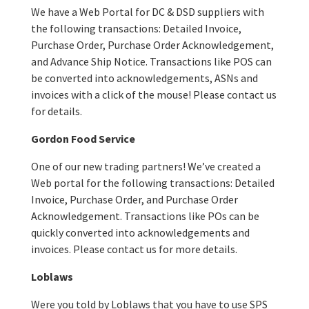
We have a Web Portal for DC & DSD suppliers with
the following transactions: Detailed Invoice,
Purchase Order, Purchase Order Acknowledgement,
and Advance Ship Notice. Transactions like POS can
be converted into acknowledgements, ASNs and
invoices with a click of the mouse! Please contact us
for details.
Gordon Food Service
One of our new trading partners! We’ve created a
Web portal for the following transactions: Detailed
Invoice, Purchase Order, and Purchase Order
Acknowledgement. Transactions like POs can be
quickly converted into acknowledgements and
invoices. Please contact us for more details.
Loblaws
Were you told by Loblaws that you have to use SPS