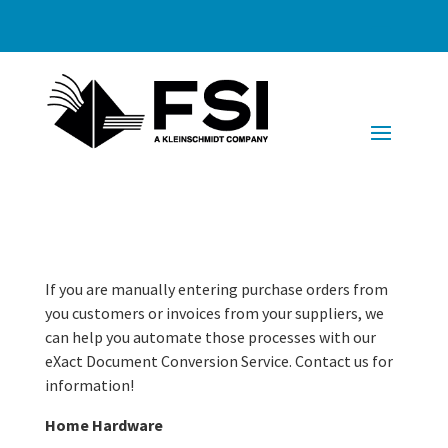
If you are manually entering purchase orders from
you customers or invoices from your suppliers, we
can help you automate those processes with our
eXact Document Conversion Service. Contact us for
information!
Home Hardware