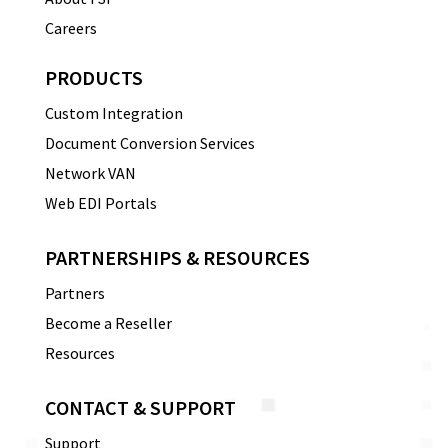
Careers
PRODUCTS
Custom Integration
Document Conversion Services
Network VAN
Web EDI Portals
PARTNERSHIPS & RESOURCES
Partners
Become a Reseller
Resources
CONTACT & SUPPORT
Support