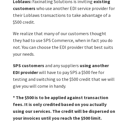
Loblaws:
Faxinating Solutions is inviting
existing
customers
who use another EDI service provider for
their Loblaws transactions to take advantage of a
$500 credit.
We realize that many of our customers thought
they had to use SPS Commerce, when in fact you do
not. You can choose the EDI provider that best suits
your needs.
SPS customers
and any suppliers
using another
EDI provider
will have to pay SPS a $500 fee for
testing and switching so the $500 credit that we will
give you will come in handy.
* The
$500 is to be applied against transaction
fees. It is only credited based on you actually
using our services.
The credit will be dispersed on
your invoices until you reach the $500 limit.