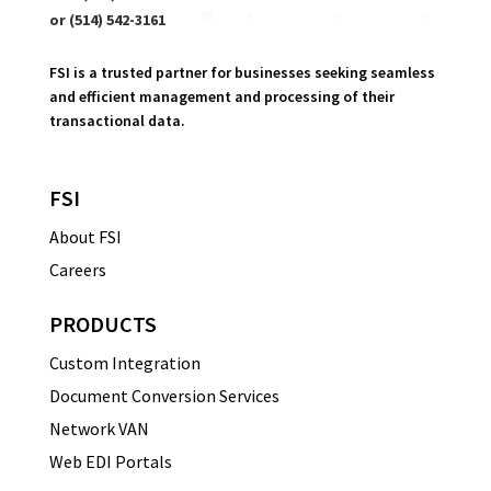
or (514) 542-3161
FSI is a trusted partner for businesses seeking seamless
and efficient management and processing of their
transactional data.
FSI
About FSI
Careers
PRODUCTS
Custom Integration
Document Conversion Services
Network VAN
Web EDI Portals