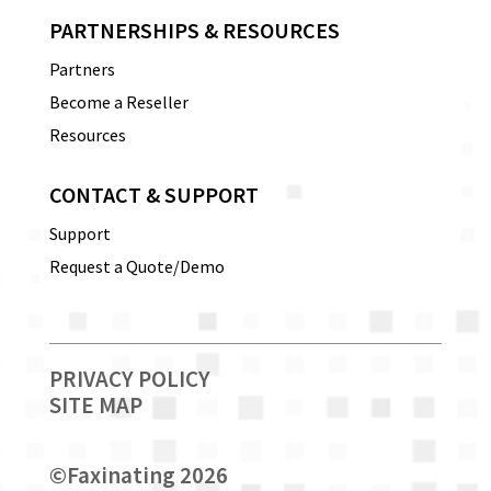
PARTNERSHIPS & RESOURCES
Partners
Become a Reseller
Resources
CONTACT & SUPPORT
Support
Request a Quote/Demo
PRIVACY POLICY
SITE MAP
©
Faxinating 2026