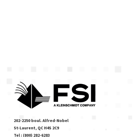
Contact us!
(514) 459-
0211, ext. 236
or
se
*****
@
****
di.com
202-2250 boul. Alfred-Nobel
St-Laurent, QC H4S 2C9
Tel : (800) 282-6283