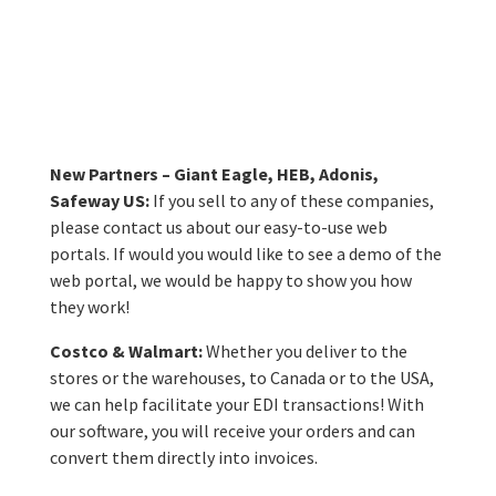
Accolades
Award in the
B2B category!
New Partners – Giant Eagle, HEB, Adonis,
Safeway US:
If you sell to any of these companies,
please contact us about our easy-to-use web
portals. If would you would like to see a demo of the
web portal, we would be happy to show you how
they work!
Costco & Walmart:
Whether you deliver to the
stores or the warehouses, to Canada or to the USA,
we can help facilitate your EDI transactions! With
our software, you will receive your orders and can
convert them directly into invoices.