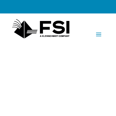
Faxinating
Solutions has
won the 2017