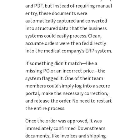
and PDF, but instead of requiring manual
entry, these documents were
automatically captured and converted
into structured data that the business
systems could easily process. Clean,
accurate orders were then fed directly
into the medical company’s ERP system.
If something didn’t match—like a
missing PO or an incorrect price—the
system flagged it. One of their team
members could simply log into a secure
portal, make the necessary correction,
and release the order. No need to restart
the entire process.
Once the order was approved, it was
immediately confirmed. Downstream
documents, like invoices and shipping