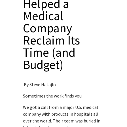
Helped a
Medical
Company
Reclaim Its
Time (and
Budget)
By Steve Hatajlo
Sometimes the work finds you.
We got a call from a major U.S. medical
company with products in hospitals all
over the world. Their team was buried in