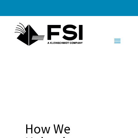
How We