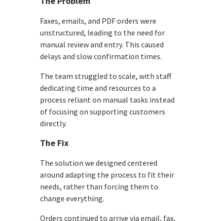
The Problem
Faxes, emails, and PDF orders were
unstructured, leading to the need for
manual review and entry. This caused
delays and slow confirmation times.
The team struggled to scale, with staff
dedicating time and resources to a
process reliant on manual tasks instead
of focusing on supporting customers
directly.
The Fix
The solution we designed centered
around adapting the process to fit their
needs, rather than forcing them to
change everything.
Orders continued to arrive via email, fax,