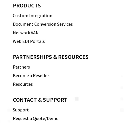
PRODUCTS
Custom Integration
Document Conversion Services
Network VAN
Web EDI Portals
PARTNERSHIPS & RESOURCES
Partners
Become a Reseller
Resources
CONTACT & SUPPORT
Support
Request a Quote/Demo