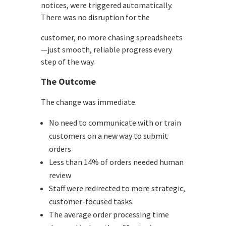
notices, were triggered automatically.
There was no disruption for the
customer, no more chasing spreadsheets
—just smooth, reliable progress every
step of the way.
The Outcome
The change was immediate.
No need to communicate with or train
customers on a new way to submit
orders
Less than 14% of orders needed human
review
Staff were redirected to more strategic,
customer-focused tasks.
The average order processing time