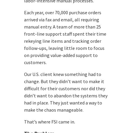
labor-intensive manual processes.
Each year, over 70,000 purchase orders
arrived via fax and email, all requiring
manual entry. A team of more than 25
front-line support staff spent their time
rekeying line items and tracking order
follow-ups, leaving little room to focus
on providing value-added support to
customers.
Our U.S. client knew something had to
change. But they didn’t want to make it
difficult for their customers nor did they
didn’t want to abandon the systems they
had in place. They just wanted a way to
make the chaos manageable.
That’s where FSI came in.