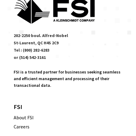
202-2250 boul. Alfred-Nobel
St-Laurent, QC H4S 2C9
Tel : (800) 282-6283
or (514) 542-3161
FSI is a trusted partner for businesses seeking seamless
and efficient management and processing of their
transactional data.
FSI
About FSI
Careers