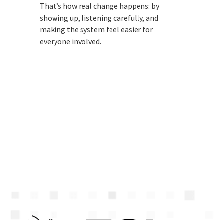
That’s how real change happens: by
showing up, listening carefully, and
making the system feel easier for
everyone involved.