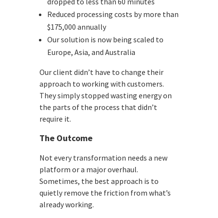
dropped to less than 60 minutes
Reduced processing costs by more than
$175,000 annually
Our solution is now being scaled to
Europe, Asia, and Australia
Our client didn’t have to change their
approach to working with customers.
They simply stopped wasting energy on
the parts of the process that didn’t
require it.
The Outcome
Not every transformation needs a new
platform or a major overhaul.
Sometimes, the best approach is to
quietly remove the friction from what’s
already working.