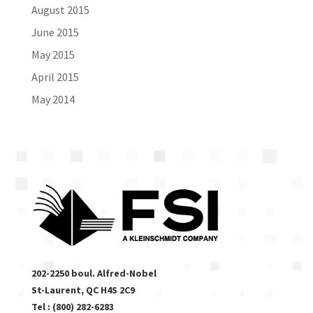
August 2015
June 2015
May 2015
April 2015
May 2014
202-2250 boul. Alfred-Nobel
St-Laurent, QC H4S 2C9
Tel : (800) 282-6283