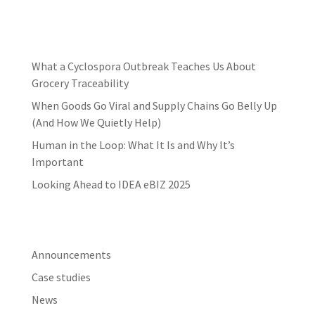
Latest news
What a Cyclospora Outbreak Teaches Us About
Grocery Traceability
When Goods Go Viral and Supply Chains Go Belly Up
(And How We Quietly Help)
Human in the Loop: What It Is and Why It’s
Important
Looking Ahead to IDEA eBIZ 2025
Categories
Announcements
Case studies
News