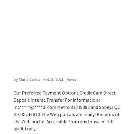
Metro 810 & 882 and Sobeys QC 810
& ON 810 Web portals now available
at no extra cost to our current
customers!
by
Maria Carlos
|
Feb 3, 2021
|
News
Our Preferred Payment Options Credit Card Direct
Deposit Interac Transfer For information :
mc*****@****di.com Metro 810 & 882 and Sobeys QC
810 & ON 810 The Web portals are ready! Benefits of
the Web portal: Accessible from any browser, full
audit trail,...