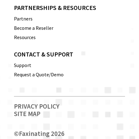
PARTNERSHIPS & RESOURCES
Partners
Become a Reseller
Resources
CONTACT & SUPPORT
Support
Request a Quote/Demo
PRIVACY POLICY
SITE MAP
©
Faxinating 2026