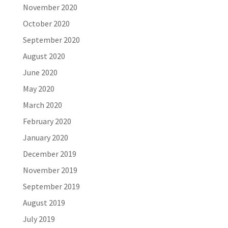
November 2020
October 2020
September 2020
August 2020
June 2020
May 2020
March 2020
February 2020
January 2020
December 2019
November 2019
September 2019
August 2019
July 2019