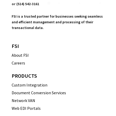
or (514) 542-3161
FSI is a trusted partner for businesses seeking seamless
and efficient management and processing of their
transactional data.
FSI
About FSI
Careers
PRODUCTS
Custom Integration
Document Conversion Services
Network VAN
Web EDI Portals