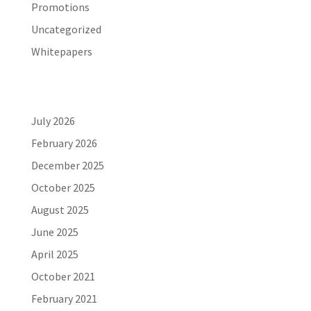
Promotions
Uncategorized
Whitepapers
Archives
July 2026
February 2026
December 2025
October 2025
August 2025
June 2025
April 2025
October 2021
February 2021