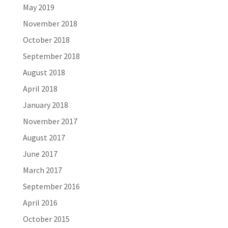
May 2019
November 2018
October 2018
September 2018
August 2018
April 2018
January 2018
November 2017
August 2017
June 2017
March 2017
September 2016
April 2016
October 2015